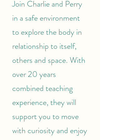
Join Charlie and Perry
in a safe environment
to explore the body in
relationship to itself,
others and space. With
over 20 years
combined teaching
experience, they will
support you to move
with curiosity and enjoy