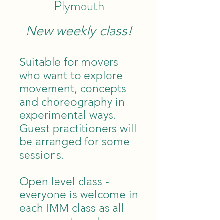
Plymouth
New weekly class!
Suitable for movers
who want to explore
movement, concepts
and choreography in
experimental ways.
Guest practitioners will
be arranged for some
sessions.
Open level class -
everyone is welcome in
each IMM class as all