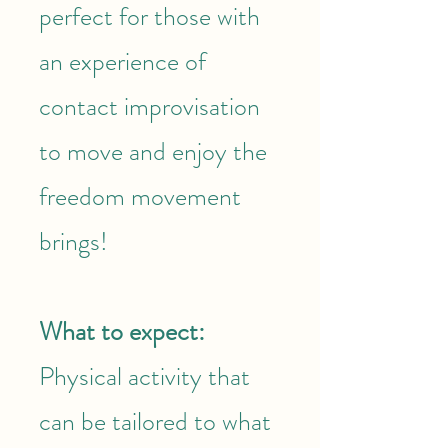
perfect for those with
an experience of
contact improvisation
to move and enjoy the
freedom movement
brings!
What to expect:
Physical activity that
can be tailored to what