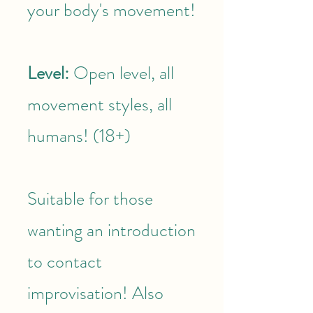
your body's movement!
Level:
Open level, all
movement styles, all
humans! (18+)
Suitable for those
wanting an introduction
to contact
improvisation! Also