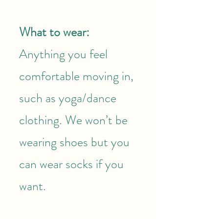
What to wear:
Anything you feel
comfortable moving in,
such as yoga/dance
clothing. We won’t be
wearing shoes but you
can wear socks if you
want.