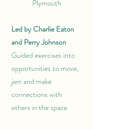
Plymouth
Led by Charlie Eaton
and Perry Johnson
Guided exercises into
opportunities to move,
jam and make
connections with
others in the space