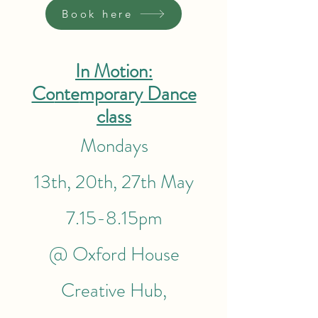
Book here
In Motion:
Co
nte
mporary Dance
class
Mondays
13th, 20th, 27th May
7.15-8.15pm
@ Oxford House
Creative Hub,