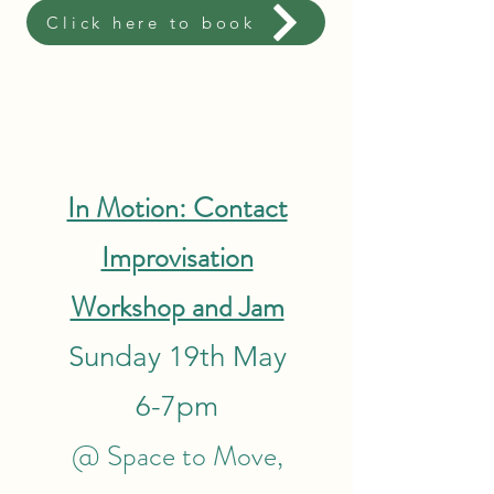
Click here to book
In Motion: Contact
Improvisation
Workshop and Jam
Sunday 19th May
6-7pm
@ Space to Move,