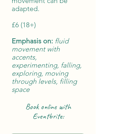
movement can be
adapted.
£6 (18+)
Emphasis on:
fluid
movement with
accent
s,
experimenting, falling,
exploring, moving
through levels, filling
space
Book online w
ith
Eventbrite: