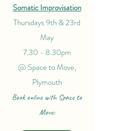
Somatic Improvisation
Thursdays 9th & 23rd
May
7.30 - 8.30pm
@ Space to Move,
Plymouth
Book online with Space to
Move: