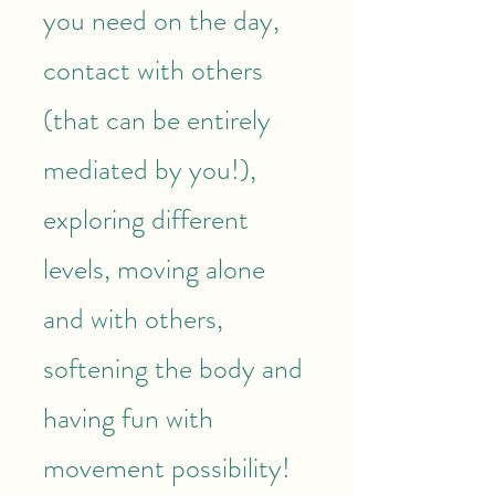
you need on the day,
contact with others
(that can be entirely
mediated by you!),
exploring different
levels, moving alone
and with others,
softening the body and
having fun with
movement possibility!