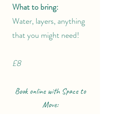
What to bring:
Water, layers, anything
that you might need!
£8
Book online with Space to
Move: