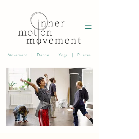
Movement | Dance | Yoga | Pilates