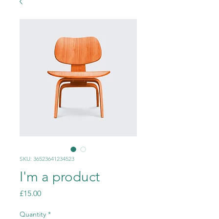
SKU: 36523641234523
I'm a product
Price
£15.00
Quantity
*