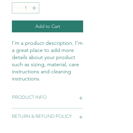
Add to Cart
I'm a product description. I'm 
a great place to add more 
details about your product 
such as sizing, material, care 
instructions and cleaning 
instructions.
PRODUCT INFO
I'm a product detail. I'm a great place
RETURN & REFUND POLICY
to add more information about your
product such as sizing, material, care
and cleaning instructions. This is also
I’m a Return and Refund policy. I’m a