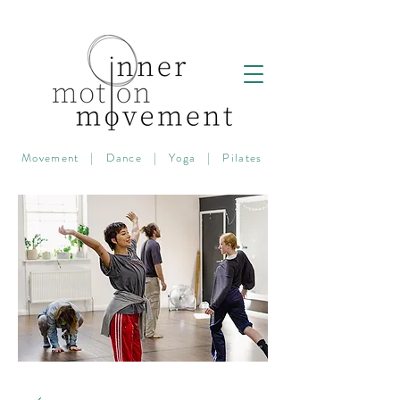
Movement | Dance | Yoga | Pilates